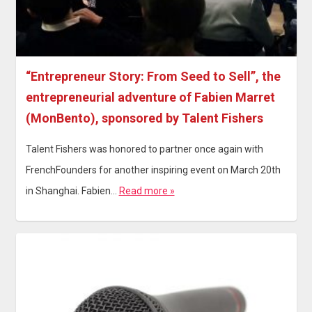
“Entrepreneur Story: From Seed to Sell”, the
entrepreneurial adventure of Fabien Marret
(MonBento), sponsored by Talent Fishers
Talent Fishers was honored to partner once again with
FrenchFounders for another inspiring event on March 20th
in Shanghai. Fabien…
Read more »