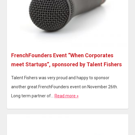
FrenchFounders Event “When Corporates
meet Startups”, sponsored by Talent Fishers
Talent Fishers was very proud and happy to sponsor
another great FrenchFounders event on November 26th.
Long term partner of…
Read more »