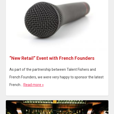
“New Retail” Event with French Founders
As part of the partnership between Talent Fishers and
French Founders, we were very happy to sponsor the latest
French…
Read more »