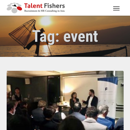
Tag:
event