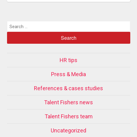
HR tips
Press & Media
References & cases studies
Talent Fishers news
Talent Fishers team
Uncategorized