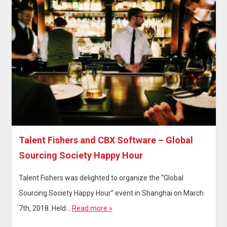
Talent Fishers and CBX Software – Global
Sourcing Society Happy Hour
Talent Fishers was delighted to organize the “Global
Sourcing Society Happy Hour” event in Shanghai on March
7th, 2018. Held…
Read more »