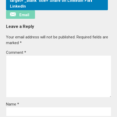
target="_blank" title="Share on LinkedIn">
LinkedIn
Email
Leave a Reply
Your email address will not be published.
Required fields are
marked
*
Comment
*
Name
*