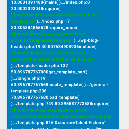
10.0001391480{main}( ).../index.php
:
0
20.0002393048require(
'/home/talent/www/www/website/wp-blog-
header.php'
).../index.php
:
17
30.805384865528require_once(
'/home/talent/www/www/website/wp-
includes/template-loader.php'
).../wp-blog-
header.php
:
19 40.807584903936include(
'/home/talent/www/www/website/wp-
content/themes/talentfisher/single.php'
).../template-loader.php
:
132
50.896787767080get_template_part(
).../single.php
:
19
60.896787767568locate_template( ).../general-
template.php
:
206
70.896787767680load_template(
).../template.php
:
749 80.896887773688require(
'/home/talent/www/www/website/wp-
content/themes/talentfisher/partials/sharing.php'
).../template.php
:
816 &source=Talent Fishers"