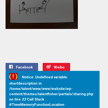
Facebook
Weibo
( ! )
Notice: Undefined variable:
shortdescription in
/home/talent/www/www/website/wp-
content/themes/talentfisher/partials/sharing.php
on line
33
Call Stack
#TimeMemoryFunctionLocation