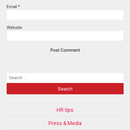
Email
*
Website
HR tips
Press & Media