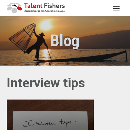
Blog
Interview tips