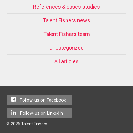
References & cases studies
Talent Fishers news
Talent Fishers team
Uncategorized
All articles
Follow-us on Facebook
Follow-us on LinkedIn
© 2026 Talent Fishers