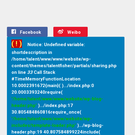
Facebook
Weibo
( ! )
Notice: Undefined variable:
shortdescription in
/home/talent/www/www/website/wp-
content/themes/talentfisher/partials/sharing.php
on line
33
Call Stack
#TimeMemoryFunctionLocation
10.0002391672{main}( ).../index.php
:
0
20.0003393240require(
'/home/talent/www/www/website/wp-blog-
header.php'
).../index.php
:
17
30.805484860816require_once(
'/home/talent/www/www/website/wp-
includes/template-loader.php'
).../wp-blog-
header.php
:
19 40.807584899224include(