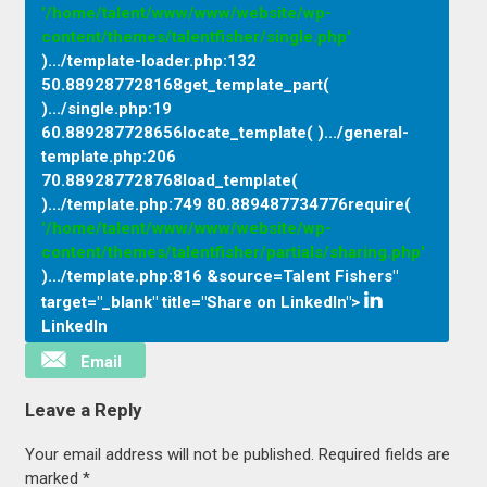
'/home/talent/www/www/website/wp-
content/themes/talentfisher/single.php'
).../template-loader.php
:
132
50.889287728168get_template_part(
).../single.php
:
19
60.889287728656locate_template( ).../general-
template.php
:
206
70.889287728768load_template(
).../template.php
:
749 80.889487734776require(
'/home/talent/www/www/website/wp-
content/themes/talentfisher/partials/sharing.php'
).../template.php
:
816 &source=Talent Fishers"
target="_blank" title="Share on LinkedIn">
LinkedIn
Email
Leave a Reply
Your email address will not be published.
Required fields are
marked
*