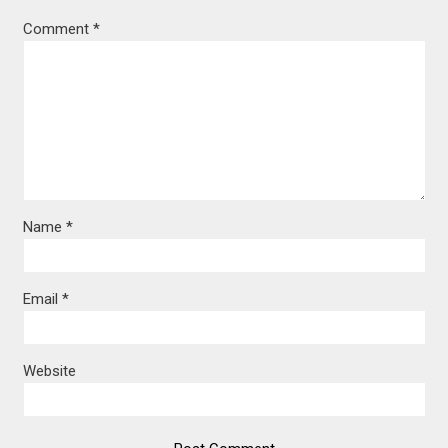
Comment
*
Name
*
Email
*
Website