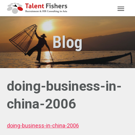
Blog
doing-business-in-
china-2006
doing-business-in-china-2006