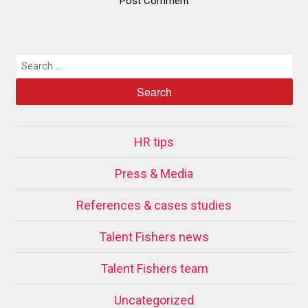
HR tips
Press & Media
References & cases studies
Talent Fishers news
Talent Fishers team
Uncategorized