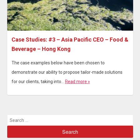
Case Studies: #3 – Asia Pacific CEO – Food &
Beverage – Hong Kong
The case examples below have been chosen to
demonstrate our ability to propose tailor-made solutions
for our clients, taking into…
Read more »