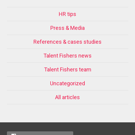
HR tips
Press & Media
References & cases studies
Talent Fishers news
Talent Fishers team
Uncategorized
All articles