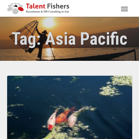
Tag:
Asia Pacific