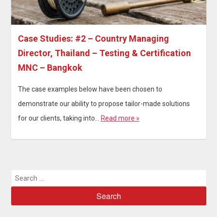
Case Studies: #2 – Country Managing
Director, Thailand – Testing & Certification
MNC – Bangkok
The case examples below have been chosen to
demonstrate our ability to propose tailor-made solutions
for our clients, taking into…
Read more »