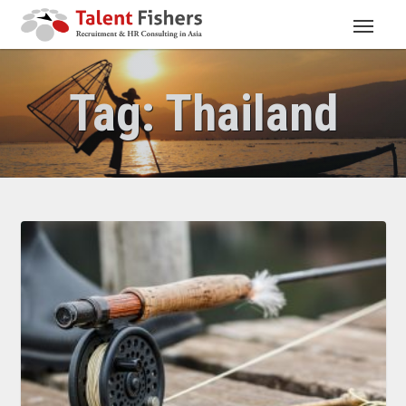
Tag:
Thailand