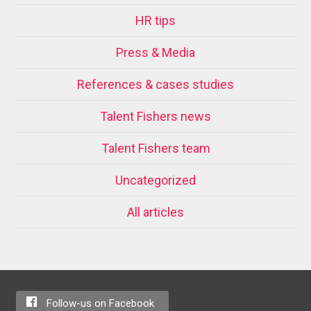
HR tips
Press & Media
References & cases studies
Talent Fishers news
Talent Fishers team
Uncategorized
All articles
Follow-us on Facebook