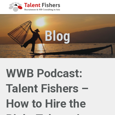
Blog
WWB Podcast:
Talent Fishers –
How to Hire the