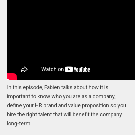
In this episode, Fabien talks about how it is
important to know who you are as a company,
define your HR brand and value proposition so you
hire the right talent that will benefit the company
long-term.