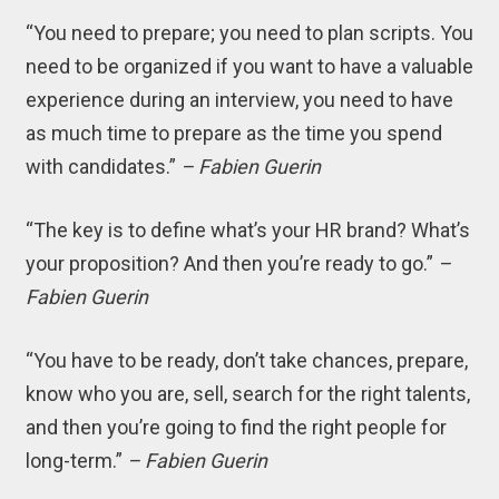
“You need to prepare; you need to plan scripts. You
need to be organized if you want to have a valuable
experience during an interview, you need to have
as much time to prepare as the time you spend
with candidates.”
– Fabien Guerin
“The key is to define what’s your HR brand? What’s
your proposition? And then you’re ready to go.”
–
Fabien Guerin
“You have to be ready, don’t take chances, prepare,
know who you are, sell, search for the right talents,
and then you’re going to find the right people for
long-term.”
– Fabien Guerin