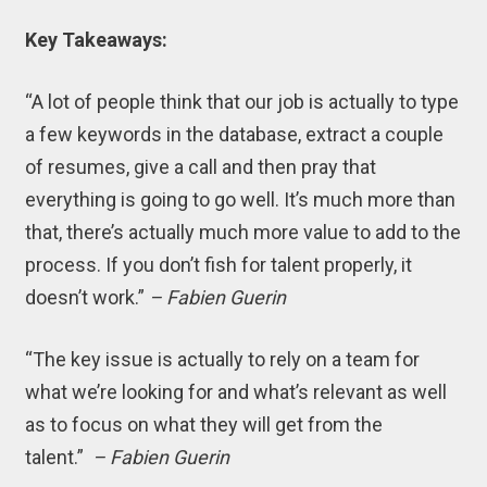
Key Takeaways:
“A lot of people think that our job is actually to type
a few keywords in the database, extract a couple
of resumes, give a call and then pray that
everything is going to go well. It’s much more than
that, there’s actually much more value to add to the
process. If you don’t fish for talent properly, it
doesn’t work.”
– Fabien Guerin
“The key issue is actually to rely on a team for
what we’re looking for and what’s relevant as well
as to focus on what they will get from the
talent.”
– Fabien Guerin