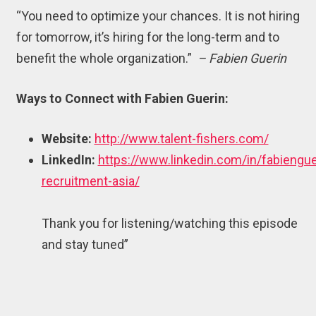
“You need to optimize your chances. It is not hiring
for tomorrow, it’s hiring for the long-term and to
benefit the whole organization.”
– Fabien Guerin
Ways to Connect with Fabien Guerin:
Website:
http://www.talent-fishers.com/
LinkedIn:
https://www.linkedin.com/in/fabiengue
recruitment-asia/
Thank you for listening/watching this episode
and stay tuned”