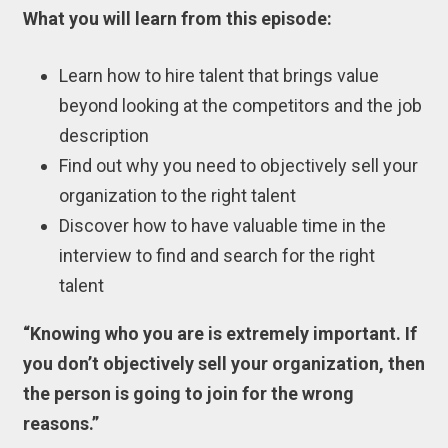
What you will learn from this episode:
Learn how to hire talent that brings value
beyond looking at the competitors and the job
description
Find out why you need to objectively sell your
organization to the right talent
Discover how to have valuable time in the
interview to find and search for the right
talent
“Knowing who you are is extremely important. If
you don’t objectively sell your organization, then
the person is going to join for the wrong
reasons.”