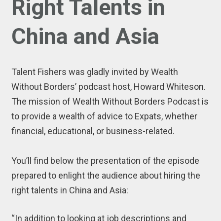
Right Talents in
China and Asia
Talent Fishers was gladly invited by Wealth
Without Borders’ podcast host, Howard Whiteson.
The mission of Wealth Without Borders Podcast is
to provide a wealth of advice to Expats, whether
financial, educational, or business-related.
You’ll find below the presentation of the episode
prepared to enlight the audience about hiring the
right talents in China and Asia:
“In addition to looking at job descriptions and