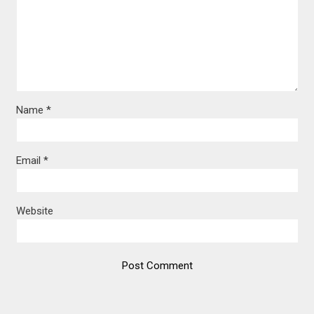
Name
*
Email
*
Website