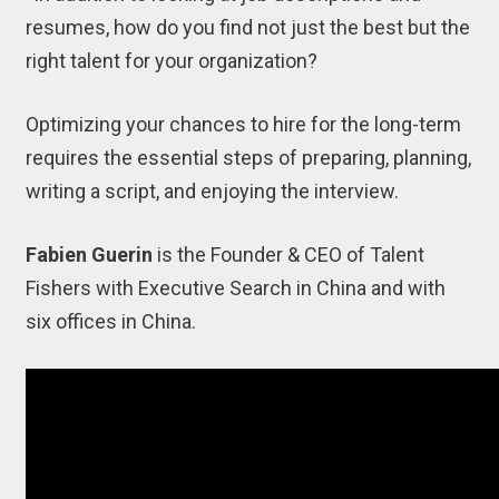
resumes, how do you find not just the best but the
right talent for your organization?
Optimizing your chances to hire for the long-term
requires the essential steps of preparing, planning,
writing a script, and enjoying the interview.
Fabien Guerin
is the Founder & CEO of Talent
Fishers with Executive Search in China and with
six offices in China.