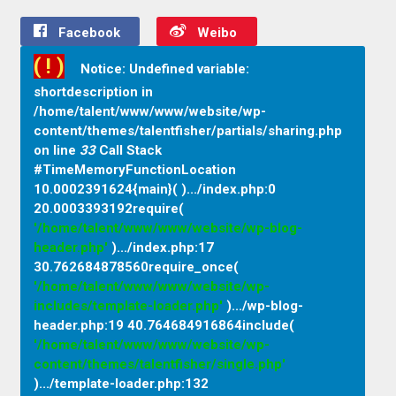
Facebook
Weibo
( ! )
Notice: Undefined variable:
shortdescription in
/home/talent/www/www/website/wp-
content/themes/talentfisher/partials/sharing.php
on line
33
Call Stack
#TimeMemoryFunctionLocation
10.0002391624{main}( ).../index.php
:
0
20.0003393192require(
'/home/talent/www/www/website/wp-blog-
header.php'
).../index.php
:
17
30.762684878560require_once(
'/home/talent/www/www/website/wp-
includes/template-loader.php'
).../wp-blog-
header.php
:
19 40.764684916864include(
'/home/talent/www/www/website/wp-
content/themes/talentfisher/single.php'
).../template-loader.php
:
132