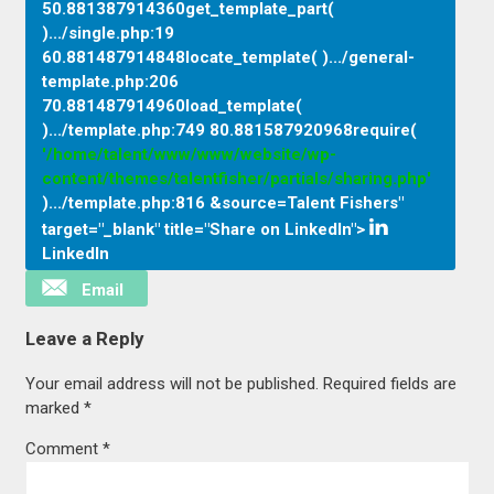
50.881387914360get_template_part(
).../single.php
:
19
60.881487914848locate_template( ).../general-
template.php
:
206
70.881487914960load_template(
).../template.php
:
749 80.881587920968require(
'/home/talent/www/www/website/wp-
content/themes/talentfisher/partials/sharing.php'
).../template.php
:
816 &source=Talent Fishers"
target="_blank" title="Share on LinkedIn">
LinkedIn
Email
Leave a Reply
Your email address will not be published.
Required fields are
marked
*
Comment
*