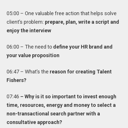
05:00 – One valuable free action that helps solve
client’s problem:
prepare, plan, write a script and
enjoy the interview
06:00 – The need to
define your HR brand and
your value proposition
06:47 – What’s the
reason for creating Talent
Fishers?
07:46
– Why is it so important to invest enough
time, resources, energy and money to select a
non-transactional search partner with a
consultative approach?