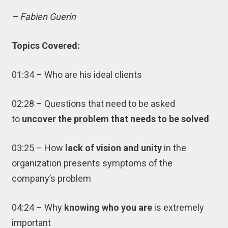
– Fabien Guerin
Topics Covered:
01:34 – Who are his ideal clients
02:28 – Questions that need to be asked
to
uncover the problem that needs to be solved
03:25 – How
lack of vision and unity
in the
organization presents symptoms of the
company’s problem
04:24 – Why
knowing who you are
is extremely
important