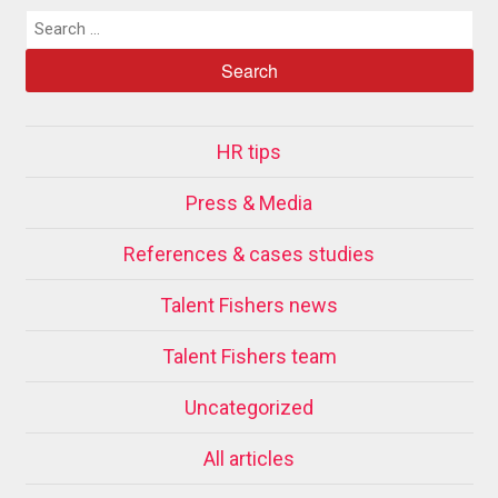
HR tips
Press & Media
References & cases studies
Talent Fishers news
Talent Fishers team
Uncategorized
All articles