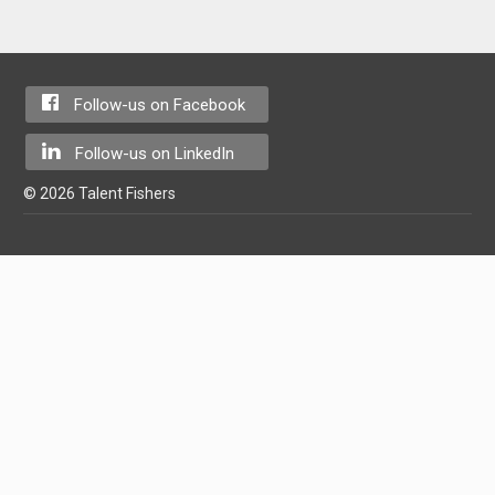
Follow-us on Facebook
Follow-us on LinkedIn
© 2026 Talent Fishers